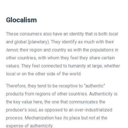
Glocalism
These consumers also have an identity that is both local
and global (planetary). They identify as much with their
terroir
, their region and country as with the populations in
other countries, with whom they feel they share certain
values. They feel connected to humanity at large, whether
local or on the other side of the world.
Therefore, they tend to be receptive to “authentic”
products from regions of other countries. Authenticity is
the key value here, the one that communicates the
producer’s soul, as opposed to an over-industrialized
process. Mechanization has its place but not at the
expense of authenticity.