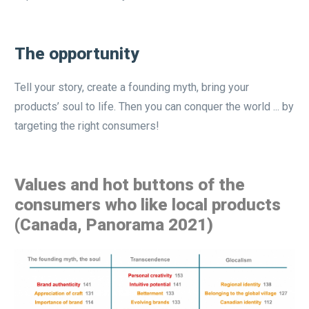
The opportunity
Tell your story, create a founding myth, bring your
products’ soul to life. Then you can conquer the world ... by
targeting the right consumers!
Values and hot buttons of the
consumers who like local products
(Canada, Panorama 2021)