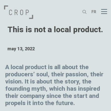
FR
This is not a local product.
may 13, 2022
A local product is all about the
producers’ soul, their passion, their
vision. It is about the story, the
founding myth, which has inspired
their company since the start and
propels it into the future.