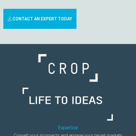
CONTACT AN EXPERT TODAY
Expertise
Convert your prospects and engage your target markets