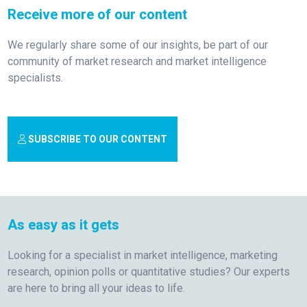
Receive more of our content
We regularly share some of our insights, be part of our
community of market research and market intelligence
specialists.
SUBSCRIBE TO OUR CONTENT
As easy as it gets
Looking for a specialist in market intelligence, marketing
research, opinion polls or quantitative studies? Our experts
are here to bring all your ideas to life.