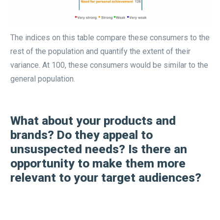
The indices on this table compare these consumers to the
rest of the population and quantify the extent of their
variance. At 100, these consumers would be similar to the
general population.
What about your products and
brands? Do they appeal to
unsuspected needs? Is there an
opportunity to make them more
relevant to your target audiences?