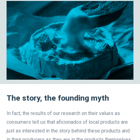
The story, the founding myth
In fact, the results of our research on their values as
consumers tell us that aficionados of local products are
just as interested in the story behind these products and
in their producers as they are in the products themselves.