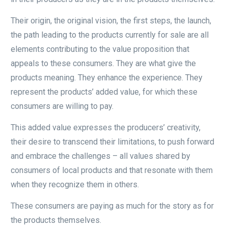
Their origin, the original vision, the first steps, the launch,
the path leading to the products currently for sale are all
elements contributing to the value proposition that
appeals to these consumers. They are what give the
products meaning. They enhance the experience. They
represent the products’ added value, for which these
consumers are willing to pay.
This added value expresses the producers’ creativity,
their desire to transcend their limitations, to push forward
and embrace the challenges – all values shared by
consumers of local products and that resonate with them
when they recognize them in others.
These consumers are paying as much for the story as for
the products themselves.