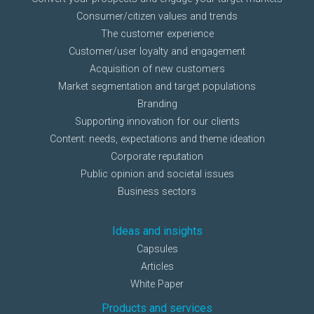
Consumer/citizen values and trends
The customer experience
Customer/user loyalty and engagement
Acquisition of new customers
Market segmentation and target populations
Branding
Supporting innovation for our clients
Content: needs, expectations and theme ideation
Corporate reputation
Public opinion and societal issues
Business sectors
Ideas and insights
Capsules
Articles
White Paper
Products and services