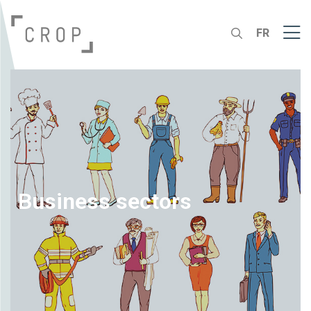
FR
Business sectors