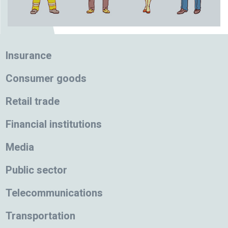
Insurance
Consumer goods
Retail trade
Financial institutions
Media
Public sector
Telecommunications
Transportation