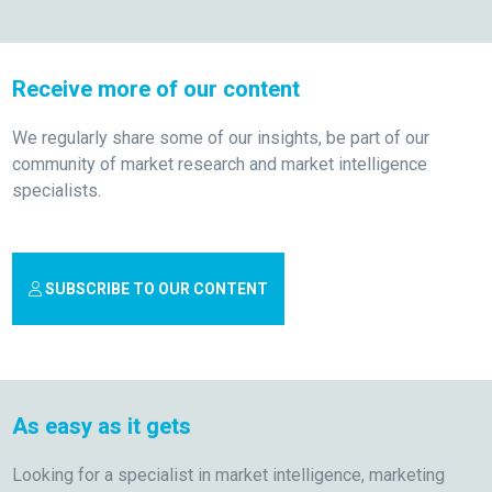
Receive more of our content
We regularly share some of our insights, be part of our
community of market research and market intelligence
specialists.
SUBSCRIBE TO OUR CONTENT
As easy as it gets
Looking for a specialist in market intelligence, marketing