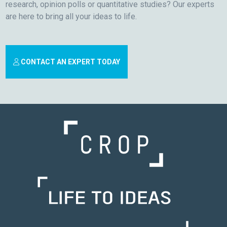
research, opinion polls or quantitative studies? Our experts
are here to bring all your ideas to life.
CONTACT AN EXPERT TODAY