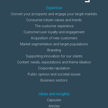
Expertise
Convert your prospects and engage your target markets
Consumer/citizen values and trends
The customer experience
Customer/user loyalty and engagement
Acquisition of new customers
Market segmentation and target populations
Branding
Supporting innovation for our clients
Content: needs, expectations and theme ideation
Corporate reputation
Public opinion and societal issues
Business sectors
Ideas and insights
Capsules
Articles