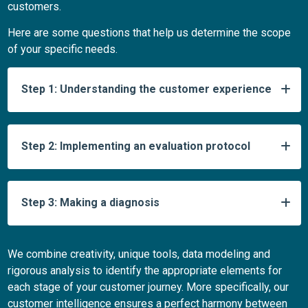
customers.
Here are some questions that help us determine the scope
of your specific needs.
Step 1: Understanding the customer experience
Step 2: Implementing an evaluation protocol
Step 3: Making a diagnosis
We combine creativity, unique tools, data modeling and
rigorous analysis to identify the appropriate elements for
each stage of your customer journey. More specifically, our
customer intelligence ensures a perfect harmony between