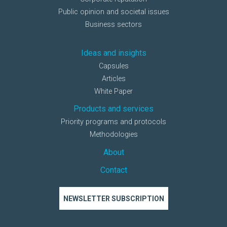
Public opinion and societal issues
Business sectors
Ideas and insights
Capsules
Articles
White Paper
Products and services
Priority programs and protocols
Methodologies
About
Contact
NEWSLETTER SUBSCRIPTION