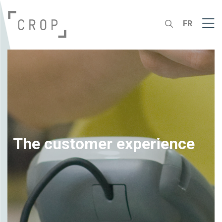
FR
The customer experience