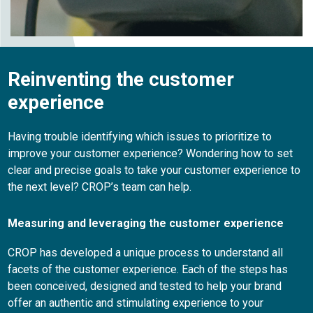
Reinventing the customer
experience
Having trouble identifying which issues to prioritize to
improve your customer experience? Wondering how to set
clear and precise goals to take your customer experience to
the next level? CROP’s team can help.
Measuring and leveraging the customer experience
CROP has developed a unique process to understand all
facets of the customer experience. Each of the steps has
been conceived, designed and tested to help your brand
offer an authentic and stimulating experience to your