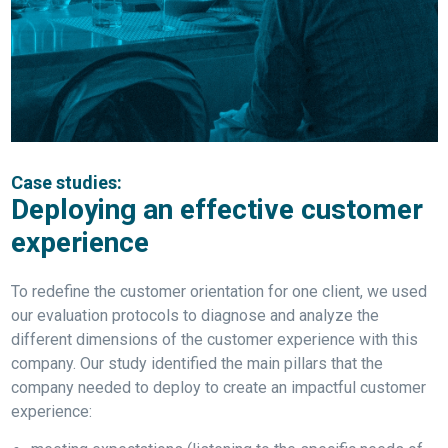
Case studies:
Deploying an effective customer
experience
To redefine the customer orientation for one client, we used
our evaluation protocols to diagnose and analyze the
different dimensions of the customer experience with this
company. Our study identified the main pillars that the
company needed to deploy to create an impactful customer
experience: