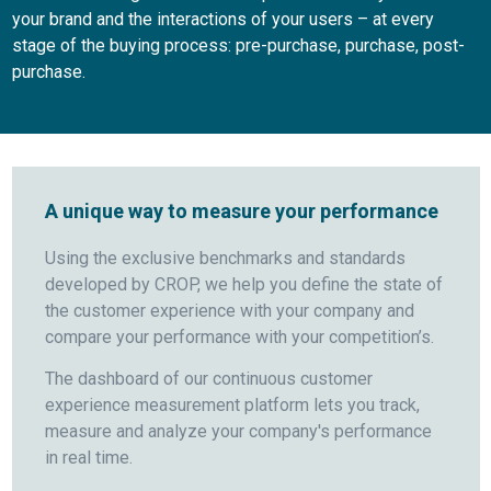
your brand and the interactions of your users – at every
stage of the buying process: pre-purchase, purchase, post-
purchase.
A unique way to measure your performance
Using the exclusive benchmarks and standards
developed by CROP, we help you define the state of
the customer experience with your company and
compare your performance with your competition’s.
The dashboard of our continuous customer
experience measurement platform lets you track,
measure and analyze your company's performance
in real time.