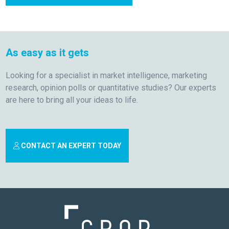
As easy as it gets
Looking for a specialist in market intelligence, marketing
research, opinion polls or quantitative studies? Our experts
are here to bring all your ideas to life.
CONTACT AN EXPERT TODAY