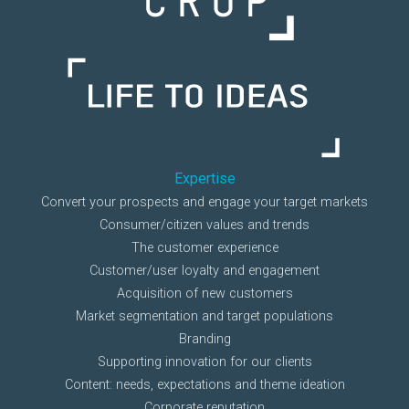
Expertise
Convert your prospects and engage your target markets
Consumer/citizen values and trends
The customer experience
Customer/user loyalty and engagement
Acquisition of new customers
Market segmentation and target populations
Branding
Supporting innovation for our clients
Content: needs, expectations and theme ideation
Corporate reputation