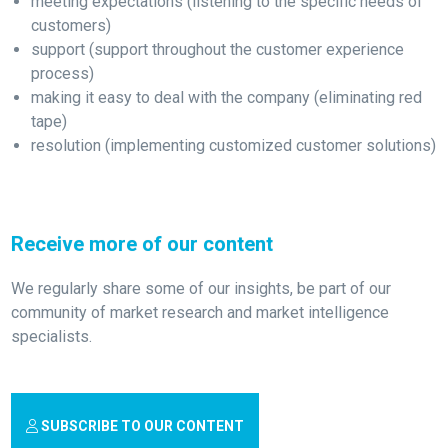
meeting expectations (listening to the specific needs of
customers)
support (support throughout the customer experience
process)
making it easy to deal with the company (eliminating red
tape)
resolution (implementing customized customer solutions)
Receive more of our content
We regularly share some of our insights, be part of our
community of market research and market intelligence
specialists.
SUBSCRIBE TO OUR CONTENT