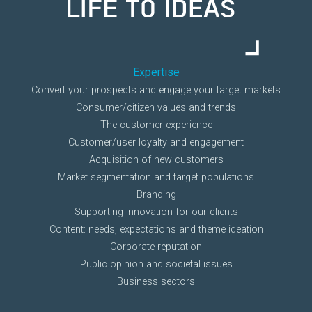
Expertise
Convert your prospects and engage your target markets
Consumer/citizen values and trends
The customer experience
Customer/user loyalty and engagement
Acquisition of new customers
Market segmentation and target populations
Branding
Supporting innovation for our clients
Content: needs, expectations and theme ideation
Corporate reputation
Public opinion and societal issues
Business sectors