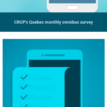
CROP's Quebec monthly omnibus survey