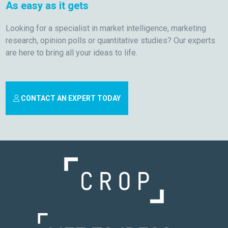
As easy as it gets
Looking for a specialist in market intelligence, marketing
research, opinion polls or quantitative studies? Our experts
are here to bring all your ideas to life.
CONTACT AN EXPERT TODAY