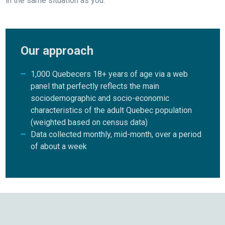
in the same situation as you.
Our approach
1,000 Quebecers 18+ years of age via a web
panel that perfectly reflects the main
sociodemographic and socio-economic
characteristics of the adult Quebec population
(weighted based on census data)
Data collected monthly, mid-month, over a period
of about a week