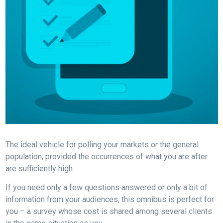
The ideal vehicle for polling your markets or the general
population, provided the occurrences of what you are after
are sufficiently high.
If you need only a few questions answered or only a bit of
information from your audiences, this omnibus is perfect for
you – a survey whose cost is shared among several clients