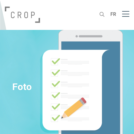
FR
Foto