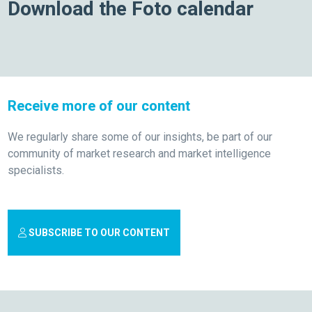
Download the Foto calendar
Receive more of our content
We regularly share some of our insights, be part of our
community of market research and market intelligence
specialists.
SUBSCRIBE TO OUR CONTENT