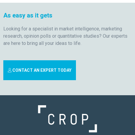
As easy as it gets
Looking for a specialist in market intelligence, marketing
research, opinion polls or quantitative studies? Our experts
are here to bring all your ideas to life.
CONTACT AN EXPERT TODAY