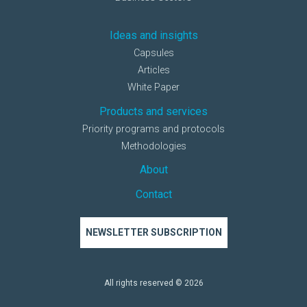
Ideas and insights
Capsules
Articles
White Paper
Products and services
Priority programs and protocols
Methodologies
About
Contact
NEWSLETTER SUBSCRIPTION
All rights reserved © 2026