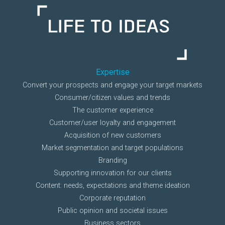
Expertise
Convert your prospects and engage your target markets
Consumer/citizen values and trends
The customer experience
Customer/user loyalty and engagement
Acquisition of new customers
Market segmentation and target populations
Branding
Supporting innovation for our clients
Content: needs, expectations and theme ideation
Corporate reputation
Public opinion and societal issues
Business sectors