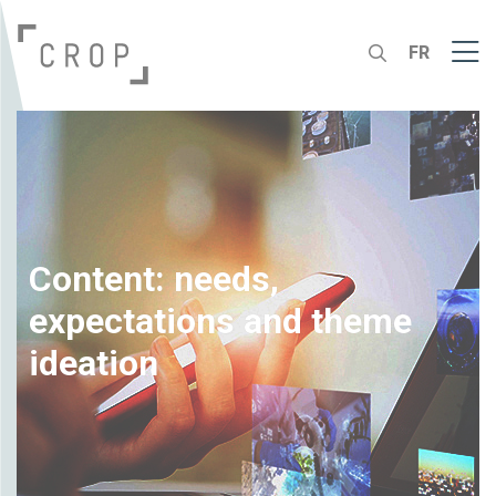
FR
Content: needs,
expectations and theme
ideation