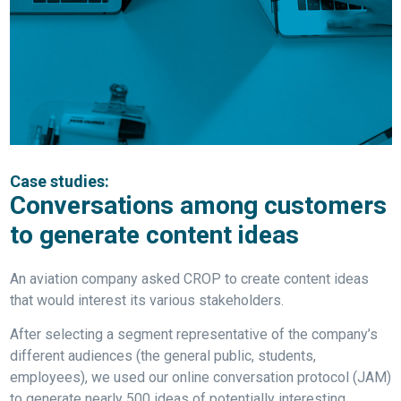
Case studies:
Conversations among customers
to generate content ideas
An aviation company asked CROP to create content ideas
that would interest its various stakeholders.
After selecting a segment representative of the company’s
different audiences (the general public, students,
employees), we used our online conversation protocol (JAM)
to generate nearly 500 ideas of potentially interesting