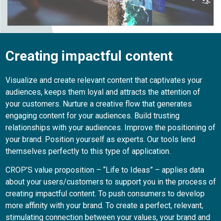
Creating impactful content
Visualize and create relevant content that captivates your
audiences, keeps them loyal and attracts the attention of
your customers. Nurture a creative flow that generates
engaging content for your audiences. Build trusting
relationships with your audiences. Improve the positioning of
your brand. Position yourself as experts. Our tools lend
themselves perfectly to this type of application.
CROP’S value proposition – “Life to Ideas” – applies data
about your users/customers to support you in the process of
creating impactful content. To push consumers to develop
more affinity with your brand. To create a perfect, relevant,
stimulating connection between your values, your brand and