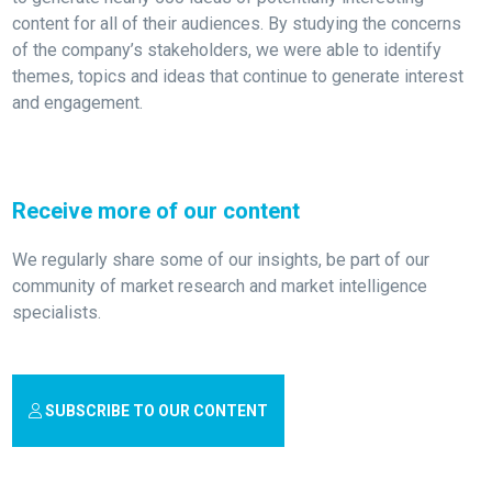
content for all of their audiences. By studying the concerns
of the company’s stakeholders, we were able to identify
themes, topics and ideas that continue to generate interest
and engagement.
Receive more of our content
We regularly share some of our insights, be part of our
community of market research and market intelligence
specialists.
SUBSCRIBE TO OUR CONTENT