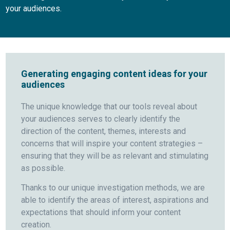
your audiences.
Generating engaging content ideas for your
audiences
The unique knowledge that our tools reveal about
your audiences serves to clearly identify the
direction of the content, themes, interests and
concerns that will inspire your content strategies –
ensuring that they will be as relevant and stimulating
as possible.
Thanks to our unique investigation methods, we are
able to identify the areas of interest, aspirations and
expectations that should inform your content
creation.